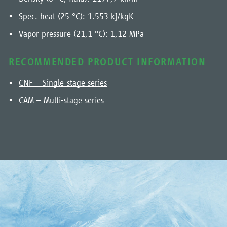
Spec. heat (25 °C): 1.553 kJ/kgK
Vapor pressure (21,1 °C): 1,12 MPa
RECOMMENDED PRODUCT INFORMATION
CNF – Single-stage series
CAM – Multi-stage series