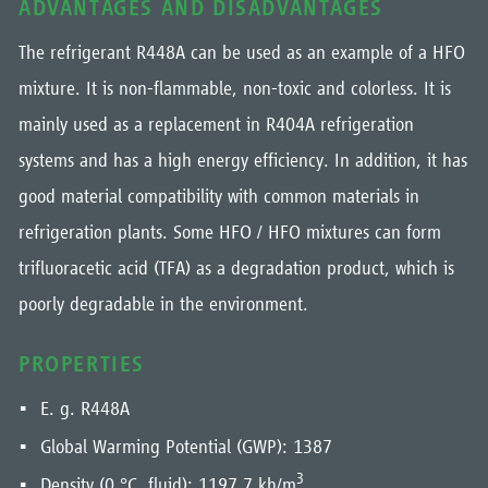
ADVANTAGES AND DISADVANTAGES
The refrigerant R448A can be used as an example of a HFO
mixture. It is non-flammable, non-toxic and colorless. It is
mainly used as a replacement in R404A refrigeration
systems and has a high energy efficiency. In addition, it has
good material compatibility with common materials in
refrigeration plants. Some HFO / HFO mixtures can form
trifluoracetic acid (TFA) as a degradation product, which is
poorly degradable in the environment.
PROPERTIES
E. g. R448A
Global Warming Potential (GWP): 1387
3
Density (0 °C, fluid): 1197,7 kh/m