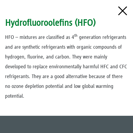
Hydrofluoroolefins (HFO)
th
HFO – mixtures are classified as 4
generation refrigerants
and are synthetic refrigerants with organic compounds of
hydrogen, fluorine, and carbon. They were mainly
developed to replace environmentally harmful HFC and CFC
refrigerants. They are a good alternative because of there
no ozone depletion potential and low global warming
potential.